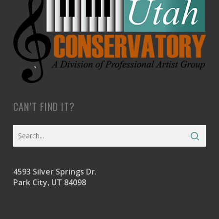
CAN’T FIND IT?
4593 Silver Springs Dr.
Park City, UT 84098