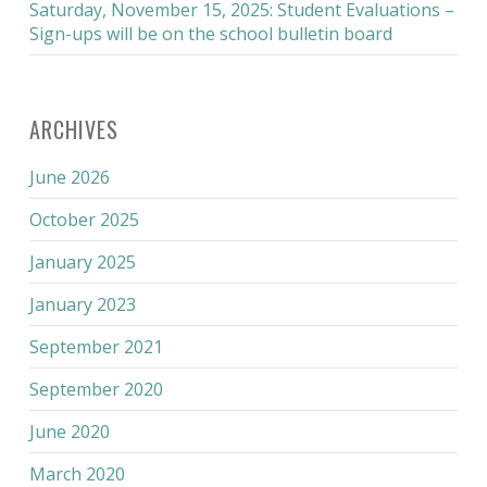
Saturday, November 15, 2025: Student Evaluations –
Sign-ups will be on the school bulletin board
ARCHIVES
June 2026
October 2025
January 2025
January 2023
September 2021
September 2020
June 2020
March 2020