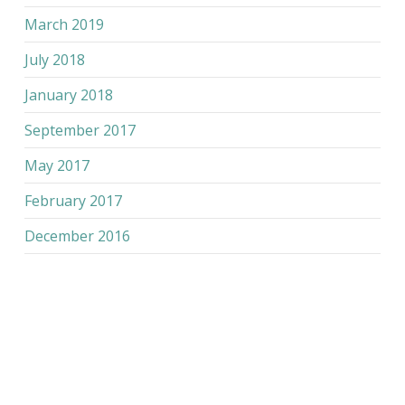
March 2019
July 2018
January 2018
September 2017
May 2017
February 2017
December 2016