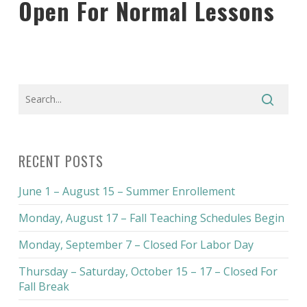
Open For Normal Lessons
RECENT POSTS
June 1 – August 15 – Summer Enrollement
Monday, August 17 – Fall Teaching Schedules Begin
Monday, September 7 – Closed For Labor Day
Thursday – Saturday, October 15 – 17 – Closed For
Fall Break