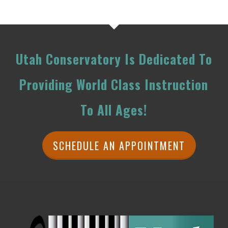
Utah Conservatory Is Dedicated To
Providing World Class Instruction
To All Ages!
SCHEDULE AN APPOINTMENT