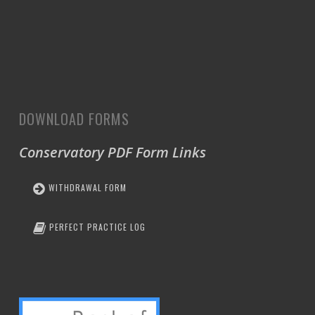
DOWNLOAD FORMS
Conservatory PDF Form Links
WITHDRAWAL FORM
PERFECT PRACTICE LOG