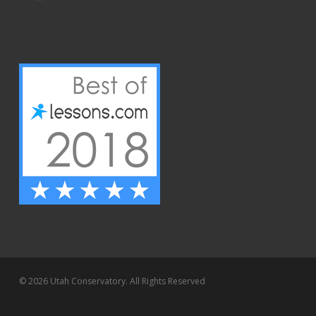
© 2026 Utah Conservatory. All Rights Reserved