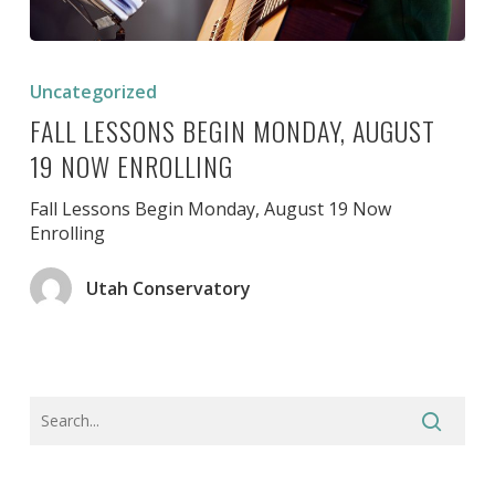
Fall
Lessons
Uncategorized
Begin
FALL LESSONS BEGIN MONDAY, AUGUST
Monday,
August
19 NOW ENROLLING
19
Now
Fall Lessons Begin Monday, August 19 Now
Enrolling
Enrolling
Utah Conservatory