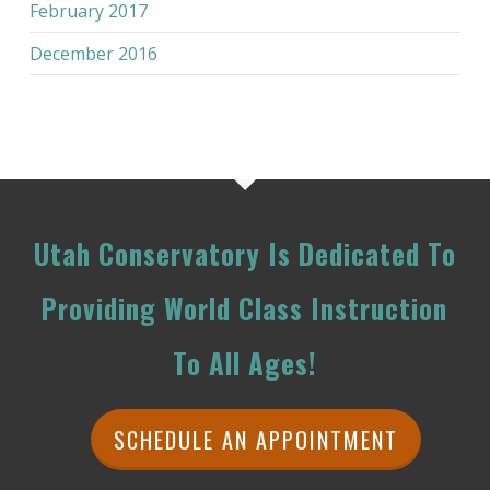
February 2017
December 2016
Utah Conservatory Is Dedicated To
Providing World Class Instruction
To All Ages!
SCHEDULE AN APPOINTMENT