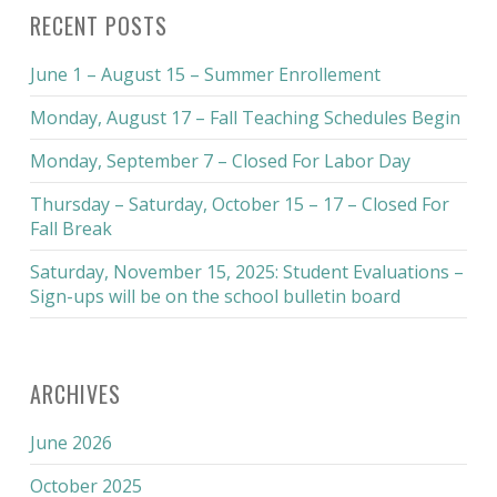
RECENT POSTS
June 1 – August 15 – Summer Enrollement
Monday, August 17 – Fall Teaching Schedules Begin
Monday, September 7 – Closed For Labor Day
Thursday – Saturday, October 15 – 17 – Closed For
Fall Break
Saturday, November 15, 2025: Student Evaluations –
Sign-ups will be on the school bulletin board
ARCHIVES
June 2026
October 2025