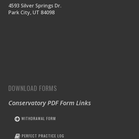
4593 Silver Springs Dr.
Park City, UT 84098
DOWNLOAD FORMS
Conservatory PDF Form Links
WITHDRAWAL FORM
PERFECT PRACTICE LOG