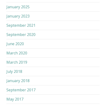
January 2025
January 2023
September 2021
September 2020
June 2020
March 2020
March 2019
July 2018
January 2018
September 2017
May 2017