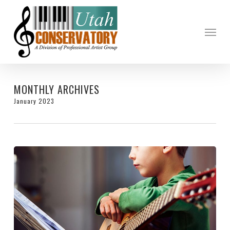
Skip
to
Menu
main
content
MONTHLY ARCHIVES
January 2023