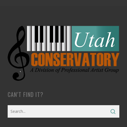
CAN’T FIND IT?