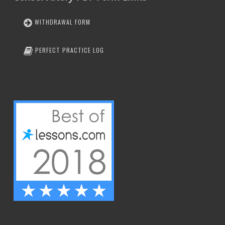
WITHDRAWAL FORM
PERFECT PRACTICE LOG