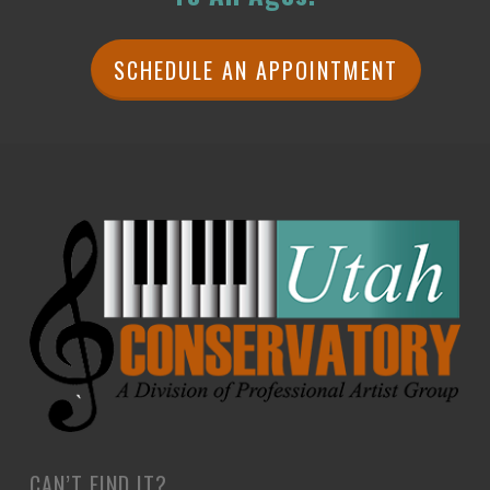
SCHEDULE AN APPOINTMENT
CAN’T FIND IT?