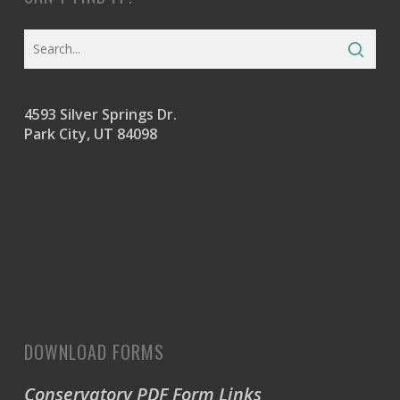
4593 Silver Springs Dr.
Park City, UT 84098
DOWNLOAD FORMS
Conservatory PDF Form Links