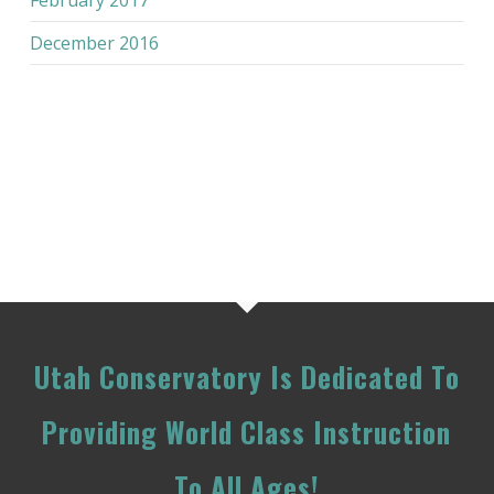
December 2016
Utah Conservatory Is Dedicated To
Providing World Class Instruction
To All Ages!