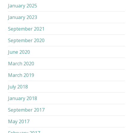
January 2025
January 2023
September 2021
September 2020
June 2020
March 2020
March 2019
July 2018
January 2018
September 2017
May 2017
February 2017