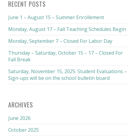
RECENT POSTS
June 1 – August 15 – Summer Enrollement
Monday, August 17 – Fall Teaching Schedules Begin
Monday, September 7 – Closed For Labor Day
Thursday – Saturday, October 15 – 17 – Closed For
Fall Break
Saturday, November 15, 2025: Student Evaluations –
Sign-ups will be on the school bulletin board
ARCHIVES
June 2026
October 2025