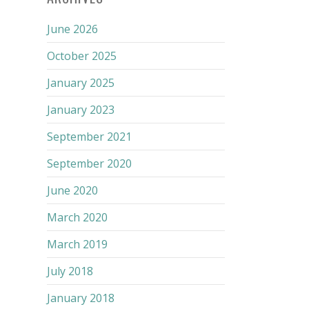
June 2026
October 2025
January 2025
January 2023
September 2021
September 2020
June 2020
March 2020
March 2019
July 2018
January 2018