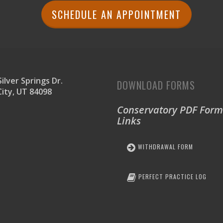
SCHEDULE AN APPOINTMENT
ilver Springs Dr.
DOWNLOAD FORMS
City, UT 84098
Conservatory PDF Form
Links
WITHDRAWAL FORM
PERFECT PRACTICE LOG