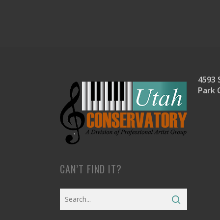
4593 S
Park 
CAN’T FIND IT?