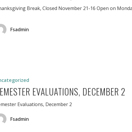
hanksgiving Break, Closed November 21-16 Open on Monda
Fsadmin
r
ons,
er
ncategorized
EMESTER EVALUATIONS, DECEMBER 2
emester Evaluations, December 2
Fsadmin