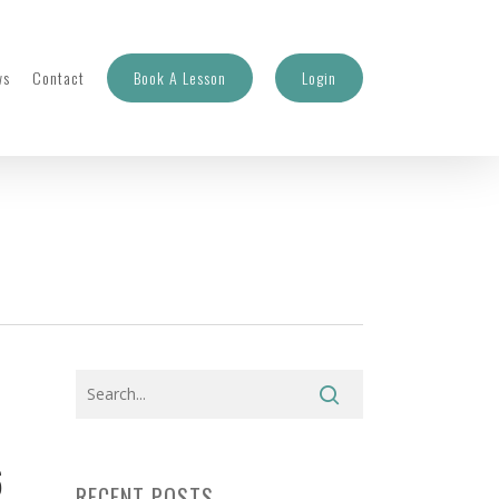
ws
Contact
Book A Lesson
Login
6
RECENT POSTS