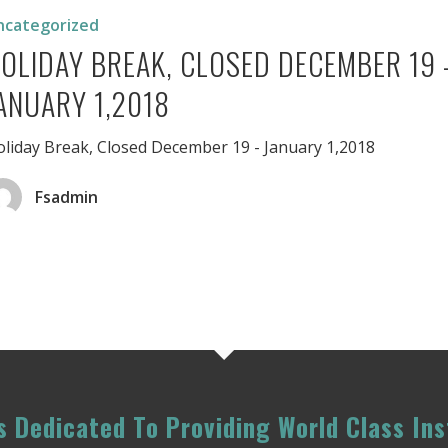
ncategorized
er
OLIDAY BREAK, CLOSED DECEMBER 19 
ANUARY 1,2018
liday Break, Closed December 19 - January 1,2018
Fsadmin
 Dedicated To Providing World Class Ins