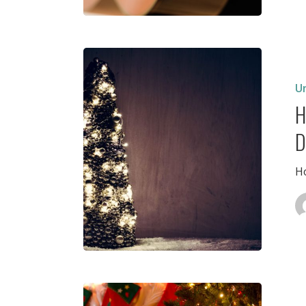
Holiday
Recitals,
Decemb
U
9
H
D
Ho
Holiday
Break,