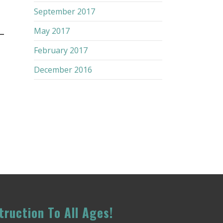
September 2017
–
May 2017
February 2017
December 2016
truction To All Ages!