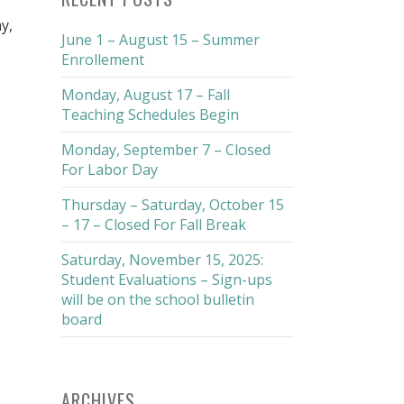
y,
June 1 – August 15 – Summer
Enrollement
Monday, August 17 – Fall
Teaching Schedules Begin
Monday, September 7 – Closed
For Labor Day
Thursday – Saturday, October 15
– 17 – Closed For Fall Break
Saturday, November 15, 2025:
Student Evaluations – Sign-ups
will be on the school bulletin
board
ARCHIVES