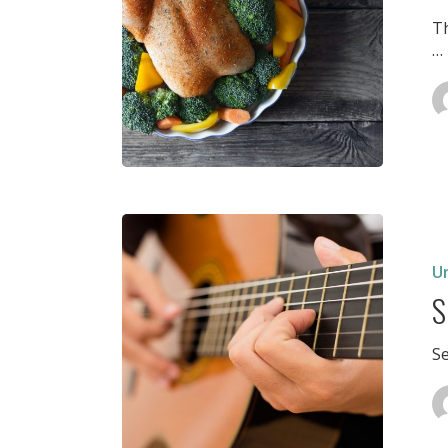
T
…
Semeste
Evaluati
Decemb
U
2
S
S