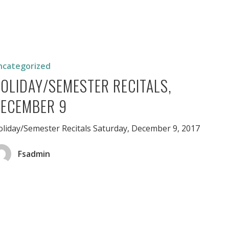
/Semester
er
ncategorized
OLIDAY/SEMESTER RECITALS,
ECEMBER 9
liday/Semester Recitals Saturday, December 9, 2017
Fsadmin