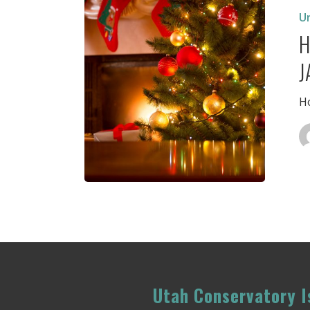
Closed
U
Decemb
H
19
–
J
January
1,2018
Ho
Utah Conservatory Is