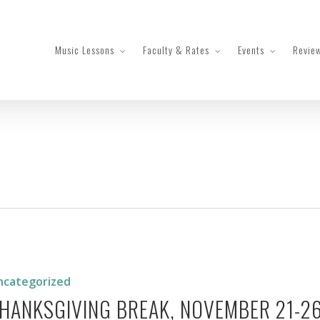
Music Lessons
Faculty & Rates
Events
Revie
iving
er
ncategorized
HANKSGIVING BREAK, NOVEMBER 21-2