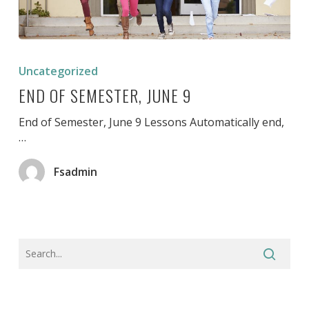
End
of
Uncategorized
Semester,
END OF SEMESTER, JUNE 9
June
9
End of Semester, June 9 Lessons Automatically end,
…
Fsadmin