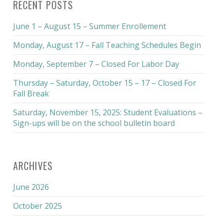
RECENT POSTS
June 1 – August 15 – Summer Enrollement
Monday, August 17 – Fall Teaching Schedules Begin
Monday, September 7 – Closed For Labor Day
Thursday – Saturday, October 15 – 17 – Closed For
Fall Break
Saturday, November 15, 2025: Student Evaluations –
Sign-ups will be on the school bulletin board
ARCHIVES
June 2026
October 2025