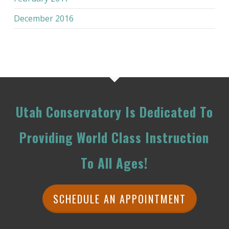
December 2016
Utah Conservatory Is Dedicated To
Providing World Class Instruction
To All Ages!
SCHEDULE AN APPOINTMENT