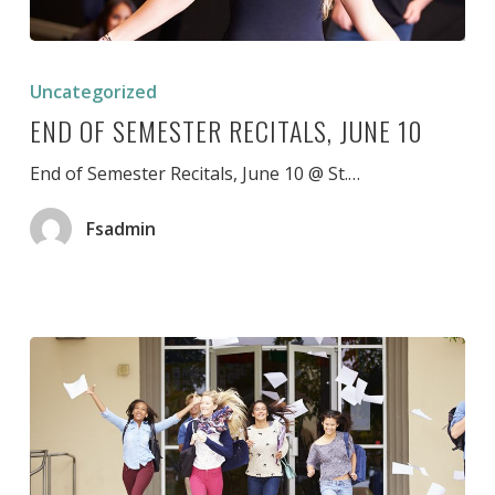
End
of
Uncategorized
Semester
END OF SEMESTER RECITALS, JUNE 10
Recitals,
June
10
End of Semester Recitals, June 10 @ St.…
Fsadmin