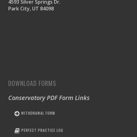
4593 Silver Springs Dr.
Park City, UT 84098
DOWNLOAD FORMS
Conservatory PDF Form Links
WITHDRAWAL FORM
PERFECT PRACTICE LOG