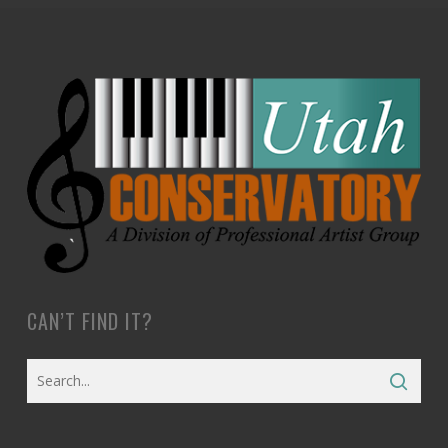
CAN’T FIND IT?