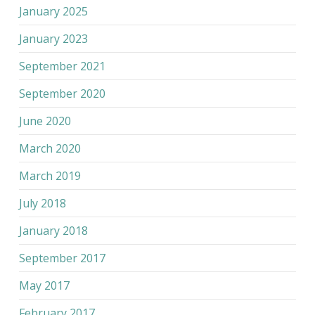
January 2025
January 2023
September 2021
September 2020
June 2020
March 2020
March 2019
July 2018
January 2018
September 2017
May 2017
February 2017