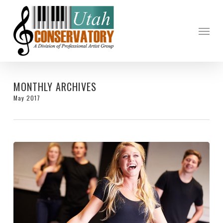
Skip
to
Menu
main
content
MONTHLY ARCHIVES
May 2017