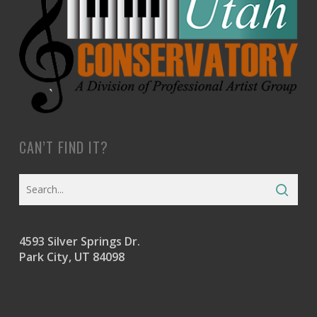
CAN’T FIND IT?
4593 Silver Springs Dr.
Park City, UT 84098