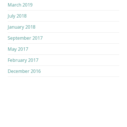
March 2019
July 2018
January 2018
September 2017
May 2017
February 2017
December 2016