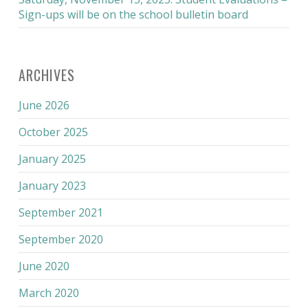
Sign-ups will be on the school bulletin board
ARCHIVES
June 2026
October 2025
January 2025
January 2023
September 2021
September 2020
June 2020
March 2020