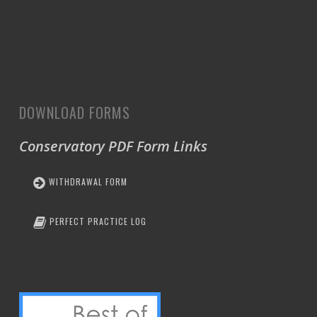
DOWNLOAD FORMS
Conservatory PDF Form Links
WITHDRAWAL FORM
PERFECT PRACTICE LOG