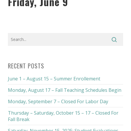
Friday, June 9
RECENT POSTS
June 1 – August 15 – Summer Enrollement
Monday, August 17 – Fall Teaching Schedules Begin
Monday, September 7 – Closed For Labor Day
Thursday – Saturday, October 15 – 17 – Closed For
Fall Break
Saturday, November 15, 2025: Student Evaluations –