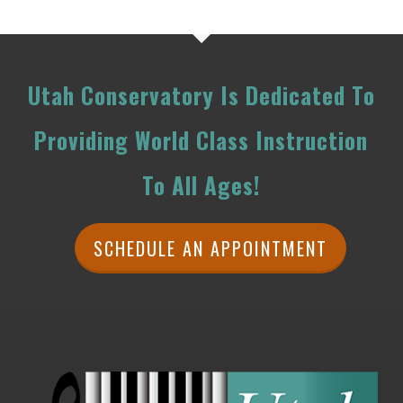
Utah Conservatory Is Dedicated To
Providing World Class Instruction
To All Ages!
SCHEDULE AN APPOINTMENT