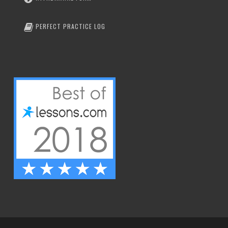
PERFECT PRACTICE LOG