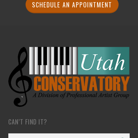
SCHEDULE AN APPOINTMENT
CAN’T FIND IT?