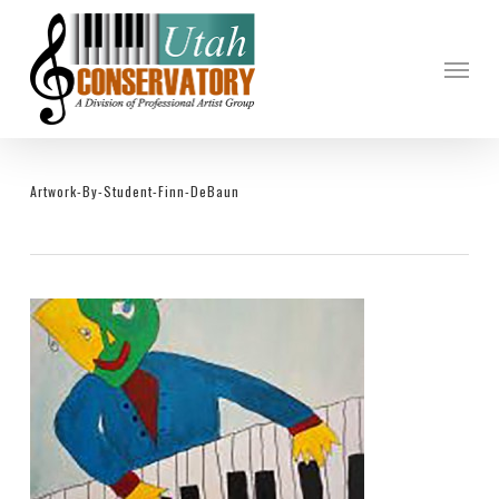
Skip
to
Menu
main
content
Artwork-By-Student-Finn-DeBaun