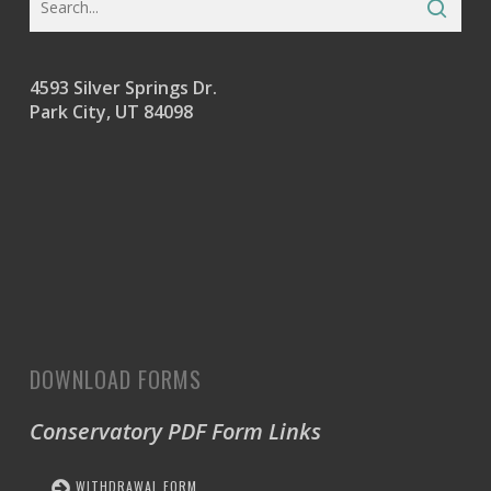
4593 Silver Springs Dr.
Park City, UT 84098
DOWNLOAD FORMS
Conservatory PDF Form Links
WITHDRAWAL FORM