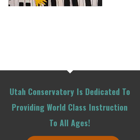
Utah Conservatory Is Dedicated To
Providing World Class Instruction
To All Ages!