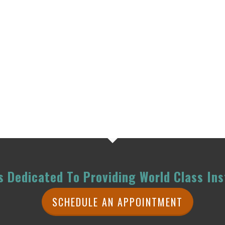
 Dedicated To Providing World Class Ins
SCHEDULE AN APPOINTMENT