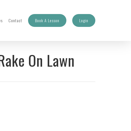
ws
Contact
Book A Lesson
Login
 Rake On Lawn