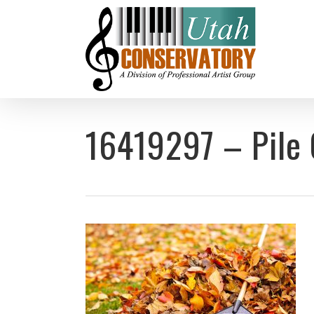
Skip
to
main
content
16419297 – Pile 