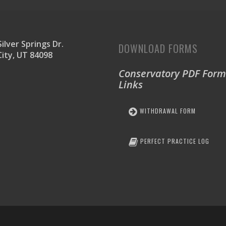
ilver Springs Dr.
DOWNLOAD FORMS
City, UT 84098
Conservatory PDF Form
Links
WITHDRAWAL FORM
PERFECT PRACTICE LOG