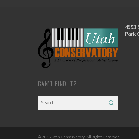
4593 S
Park 
CAN’T FIND IT?
© 2026 Utah Conservatory. All Rights Reserved