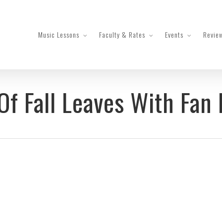
Music Lessons
Faculty & Rates
Events
Revie
Of Fall Leaves With Fan