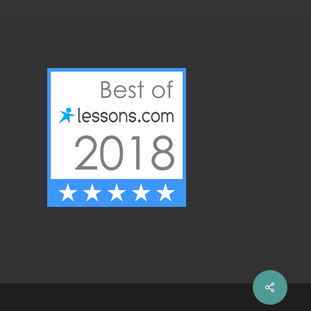
Share