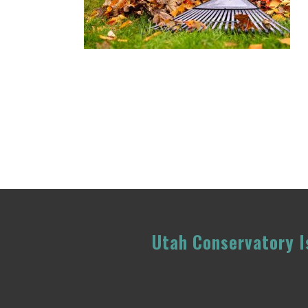
Utah Conservatory Is