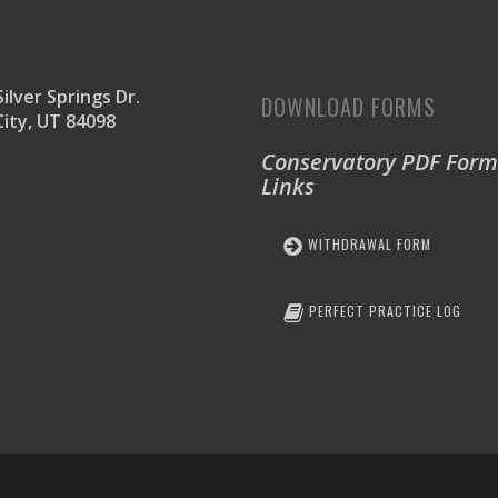
ilver Springs Dr.
DOWNLOAD FORMS
City, UT 84098
Conservatory PDF Form
Links
WITHDRAWAL FORM
PERFECT PRACTICE LOG