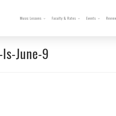
Music Lessons
Faculty & Rates
Events
Revie
-Is-June-9