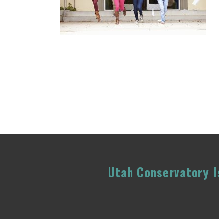
Utah Conservatory Is