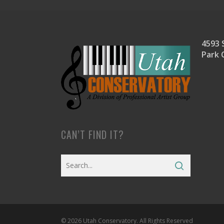
4593 S
Park 
CAN’T FIND IT?
© 2026 Utah Conservatory. All Rights Reserved