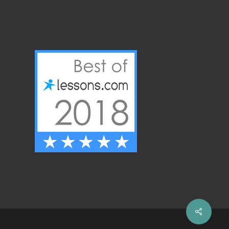
Share