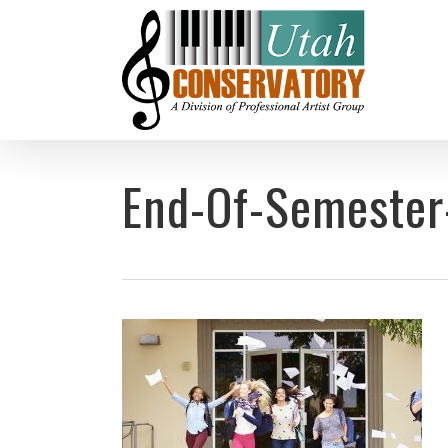
Skip
to
main
content
End-Of-Semester