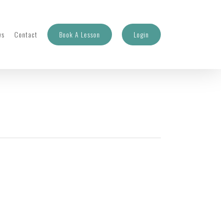
ws
Contact
Book A Lesson
Login