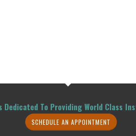
 Dedicated To Providing World Class Ins
SCHEDULE AN APPOINTMENT