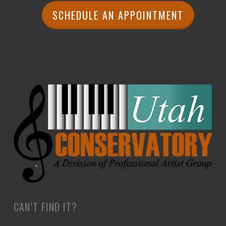
SCHEDULE AN APPOINTMENT
CAN’T FIND IT?