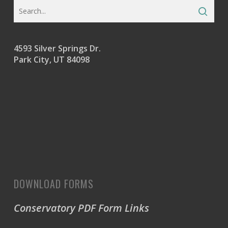
4593 Silver Springs Dr.
Park City, UT 84098
DOWNLOAD FORMS
Conservatory PDF Form Links