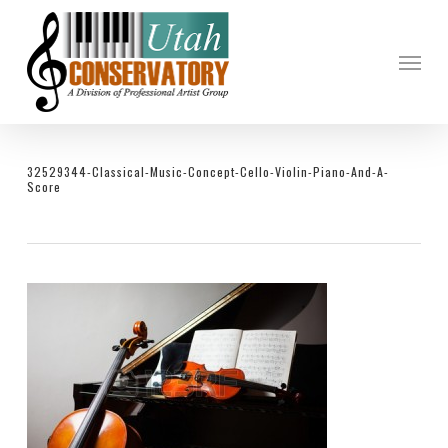
Skip
to
Menu
main
content
32529344-Classical-Music-Concept-Cello-Violin-Piano-And-A-
Score