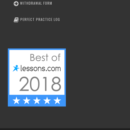
WITHDRAWAL FORM
PERFECT PRACTICE LOG