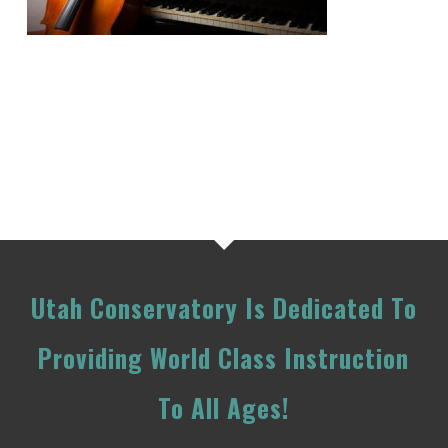
Utah Conservatory Is Dedicated To
Providing World Class Instruction
To All Ages!