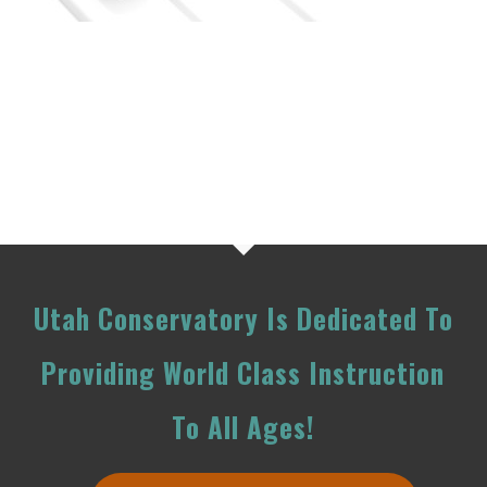
Utah Conservatory Is Dedicated To
Providing World Class Instruction
To All Ages!