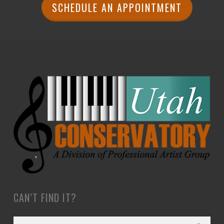
SCHEDULE AN APPOINTMENT
CAN’T FIND IT?