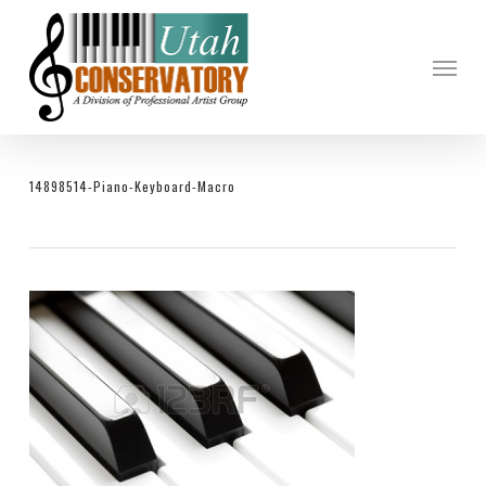
Skip
to
Menu
main
content
14898514-Piano-Keyboard-Macro