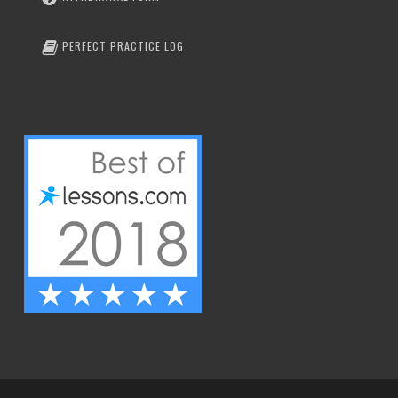
PERFECT PRACTICE LOG