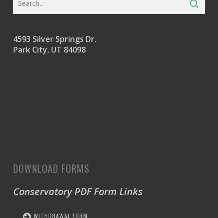
4593 Silver Springs Dr.
Park City, UT 84098
DOWNLOAD FORMS
Conservatory PDF Form Links
WITHDRAWAL FORM