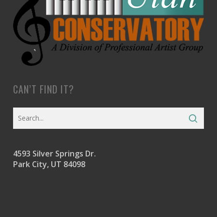
CAN’T FIND IT?
4593 Silver Springs Dr.
Park City, UT 84098