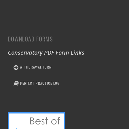
DOWNLOAD FORMS
Conservatory PDF Form Links
WITHDRAWAL FORM
PERFECT PRACTICE LOG