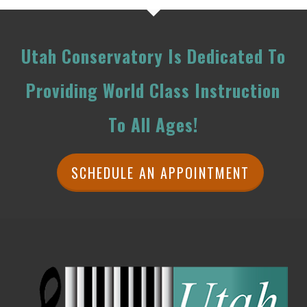
Utah Conservatory Is Dedicated To
Providing World Class Instruction
To All Ages!
SCHEDULE AN APPOINTMENT