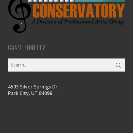
CAN’T FIND IT?
4593 Silver Springs Dr.
Park City, UT 84098