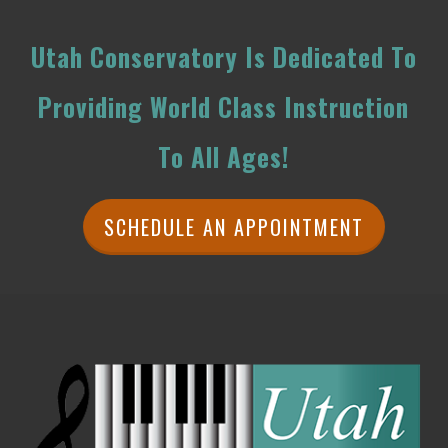
Utah Conservatory Is Dedicated To
Providing World Class Instruction
To All Ages!
SCHEDULE AN APPOINTMENT