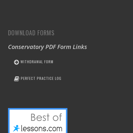
DOWNLOAD FORMS
Conservatory PDF Form Links
WITHDRAWAL FORM
PERFECT PRACTICE LOG