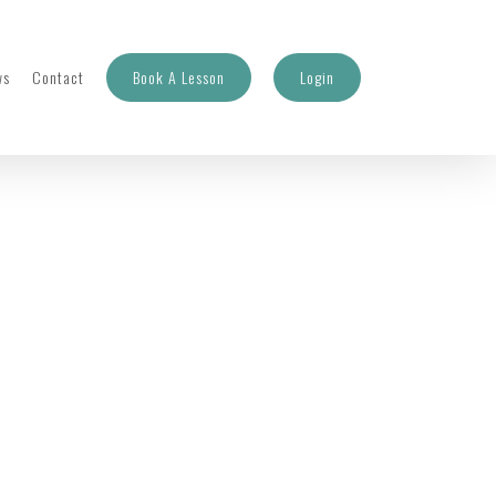
ws
Contact
Book A Lesson
Login