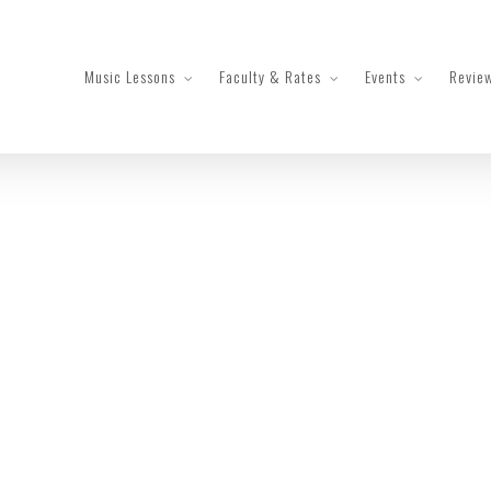
Music Lessons
Faculty & Rates
Events
Revie