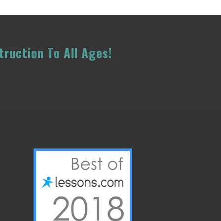
truction To All Ages!