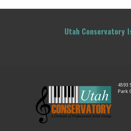
Utah Conservatory Is
4593 S
Park 