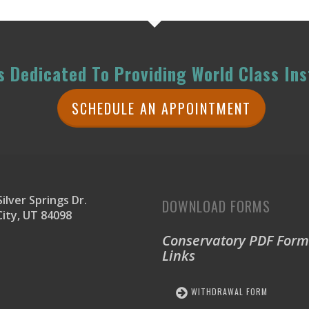
 Dedicated To Providing World Class Ins
SCHEDULE AN APPOINTMENT
ilver Springs Dr.
DOWNLOAD FORMS
City, UT 84098
Conservatory PDF Form
Links
WITHDRAWAL FORM