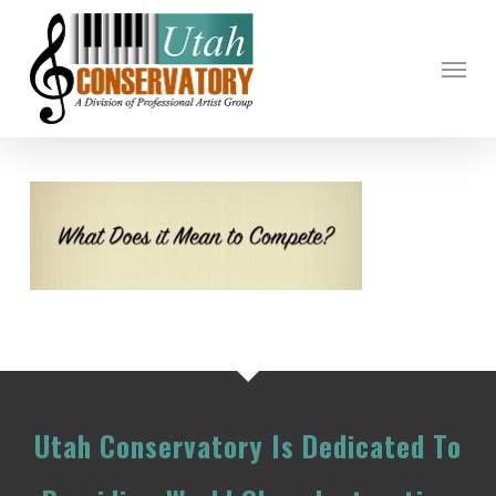
Skip
to
Menu
main
content
Utah Conservatory Is Dedicated To