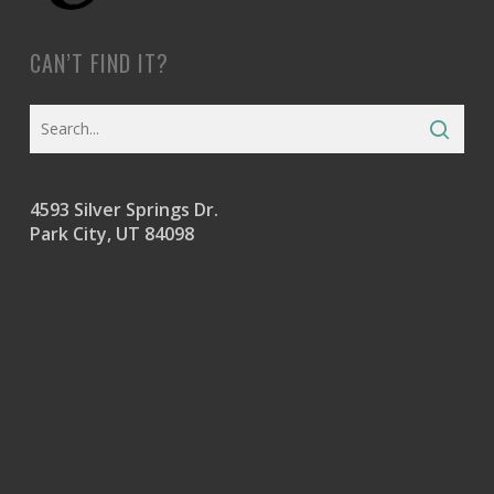
CAN’T FIND IT?
4593 Silver Springs Dr.
Park City, UT 84098