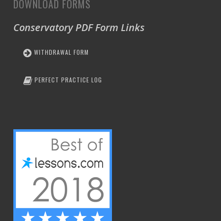
DOWNLOAD FORMS
Conservatory PDF Form Links
WITHDRAWAL FORM
PERFECT PRACTICE LOG