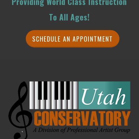
Providing World Class Instruction
To All Ages!
SCHEDULE AN APPOINTMENT