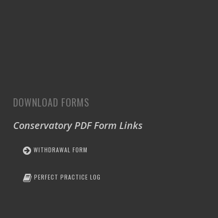
DOWNLOAD FORMS
Conservatory PDF Form Links
WITHDRAWAL FORM
PERFECT PRACTICE LOG