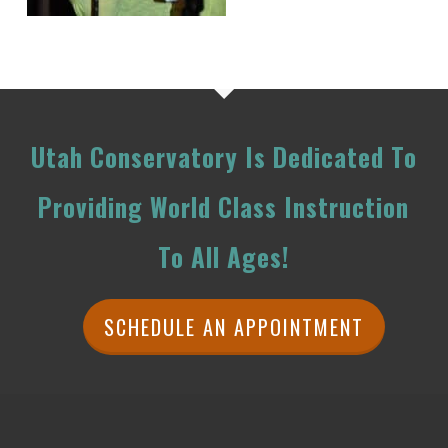
Utah Conservatory Is Dedicated To
Providing World Class Instruction
To All Ages!
SCHEDULE AN APPOINTMENT