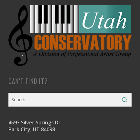
CAN’T FIND IT?
4593 Silver Springs Dr.
Park City, UT 84098