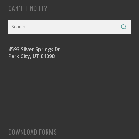
CAN’T FIND IT?
4593 Silver Springs Dr.
Park City, UT 84098
DOWNLOAD FORMS