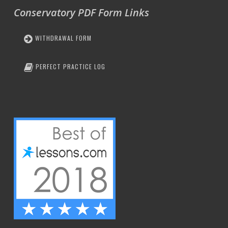
Conservatory PDF Form Links
WITHDRAWAL FORM
PERFECT PRACTICE LOG