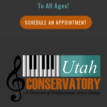
To All Ages!
SCHEDULE AN APPOINTMENT